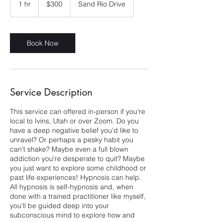
1 hr
1
$300
Sand Rio Drive
dollars
h
Book Now
Service Description
This service can offered in-person if you're
local to Ivins, Utah or over Zoom. Do you
have a deep negative belief you'd like to
unravel? Or perhaps a pesky habit you
can't shake? Maybe even a full blown
addiction you're desperate to quit? Maybe
you just want to explore some childhood or
past life experiences! Hypnosis can help.
All hypnosis is self-hypnosis and, when
done with a trained practitioner like myself,
you'll be guided deep into your
subconscious mind to explore how and