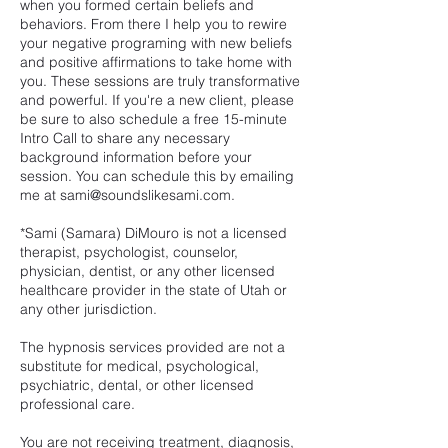
when you formed certain beliefs and
behaviors. From there I help you to rewire
your negative programing with new beliefs
and positive affirmations to take home with
you. These sessions are truly transformative
and powerful. If you're a new client, please
be sure to also schedule a free 15-minute
Intro Call to share any necessary
background information before your
session. You can schedule this by emailing
me at sami@soundslikesami.com.
*Sami (Samara) DiMouro is not a licensed
therapist, psychologist, counselor,
physician, dentist, or any other licensed
healthcare provider in the state of Utah or
any other jurisdiction.
The hypnosis services provided are not a
substitute for medical, psychological,
psychiatric, dental, or other licensed
professional care.
You are not receiving treatment, diagnosis,