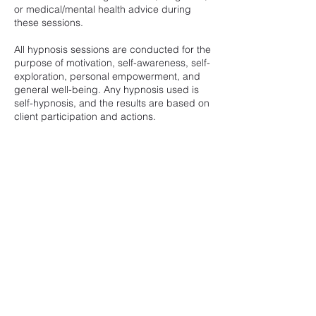
or medical/mental health advice during
these sessions.
All hypnosis sessions are conducted for the
purpose of motivation, self-awareness, self-
exploration, personal empowerment, and
general well-being. Any hypnosis used is
self-hypnosis, and the results are based on
client participation and actions.
*No refunds on No Shows/No Contact. You
may reschedule if you cannot make your
original booking time. Please give 24-hours
notice of any time changes to give others
an opportunity to schedule for that time
time slot.
Contact Details
866 Sand Hollow Dr, Ivins, UT, USA
sami@soundslikesami.com