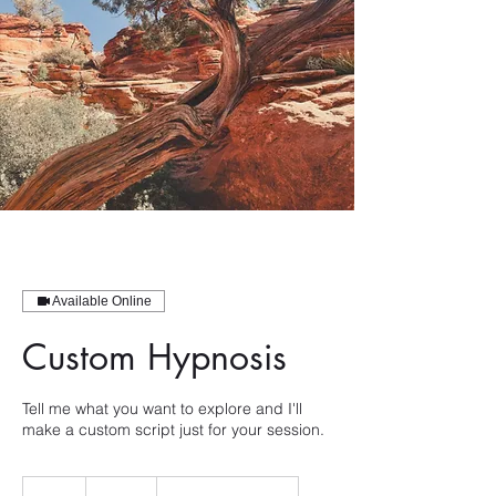
Available Online
Custom Hypnosis
Tell me what you want to explore and I'll
make a custom script just for your session.
300
US