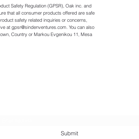
oduct Safety Regulation (GPSR), 
Oak inc.
 and 
ure that all consumer products offered are safe 
duct safety related inquiries or concerns, 
ve at 
gpsr@sindenventures.com
. You can also 
town, Country
 or
Markou Evgenikou 11, Mesa
Subscribe Form
Submit