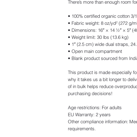
There’s more than enough room for
• 100% certified organic cotton 3/1 
• Fabric weight: 8 oz/yd² (272 g/m
• Dimensions: 16″ × 14 ½″ × 5″ (
• Weight limit: 30 lbs (13.6 kg)
• 1″ (2.5 cm) wide dual straps, 24
• Open main compartment
• Blank product sourced from Indi
This product is made especially fo
why it takes us a bit longer to del
of in bulk helps reduce overproduc
purchasing decisions!
Age restrictions: For adults
EU Warranty: 2 years
Other compliance information: Mee
requirements.