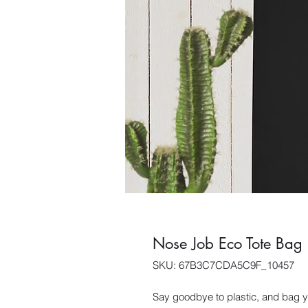
Nose Job Eco Tote Bag
SKU: 67B3C7CDA5C9F_10457
Say goodbye to plastic, and bag yo