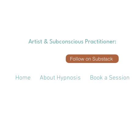
SOUND
Artist & Subconscious Practitioner:
Explori
Follow on Substack
Home
About Hypnosis
Book a Session