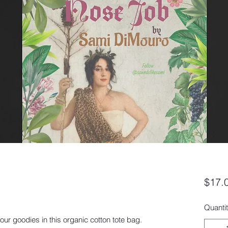
$17.
Quanti
ur goodies in this organic cotton tote bag. 