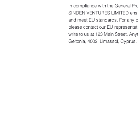
In compliance with the General Pr
SINDEN VENTURES LIMITED
 ens
and meet EU standards. For any pro
please contact our EU representati
write to us at 
123 Main Street, Any
Geitonia, 4002, Limassol, Cyprus.