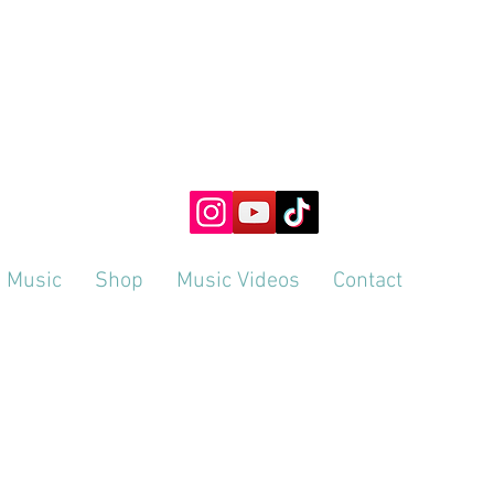
SLIKESAMI
ng Perception & Presence through Creativity & Hypno
Music
Shop
Music Videos
Contact