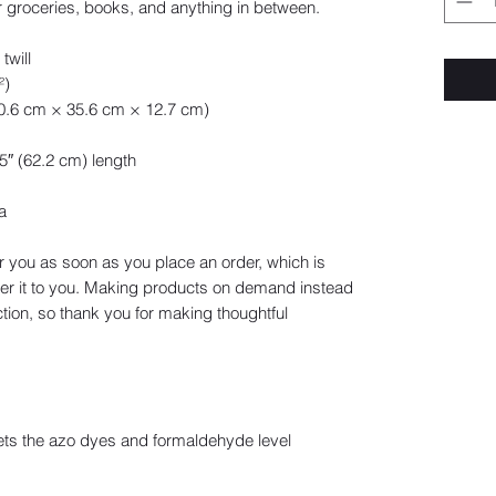
 groceries, books, and anything in between.
twill
²)
40.6 cm × 35.6 cm × 12.7 cm)
.5″ (62.2 cm) length
a
r you as soon as you place an order, which is 
iver it to you. Making products on demand instead 
tion, so thank you for making thoughtful 
ts the azo dyes and formaldehyde level 