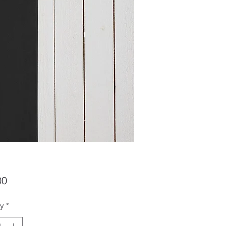
Price
00
ty
*