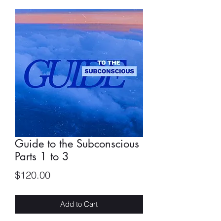
Guide to the Subconscious
Parts 1 to 3
Price
$120.00
Add to Cart