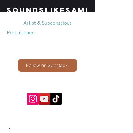
SOUNDSLIKESAMI
Artist & Subconscious
Practitioner:
Exploring Perception &
Presence through Creativity &
Hypnosis
Follow on Substack