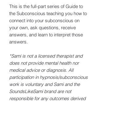
This is the full-part series of Guide to
the Subconscious teaching you how to
connect into your subconscious on
your own, ask questions, receive
answers, and learn to interpret those
answers.
*Sami is not a licensed therapist and
does not provide mental health nor
medical advice or diagnosis. All
participation in hypnosis/subconscious
work is voluntary and Sami and the
SoundsLikeSami brand are not
responsible for any outcomes derived
from the use of this content.